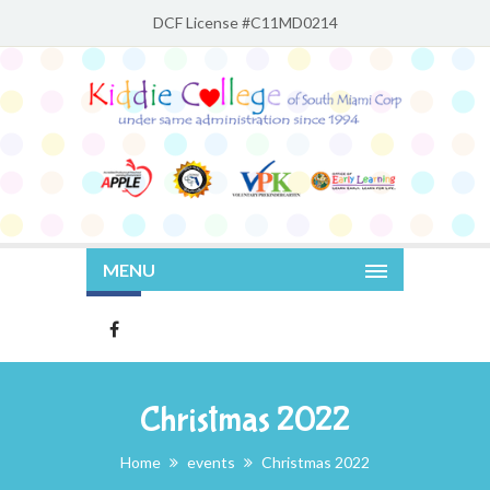
DCF License #C11MD0214
MENU
Christmas 2022
Home
events
Christmas 2022