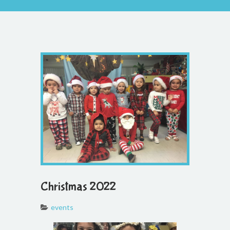
Christmas 2022
events